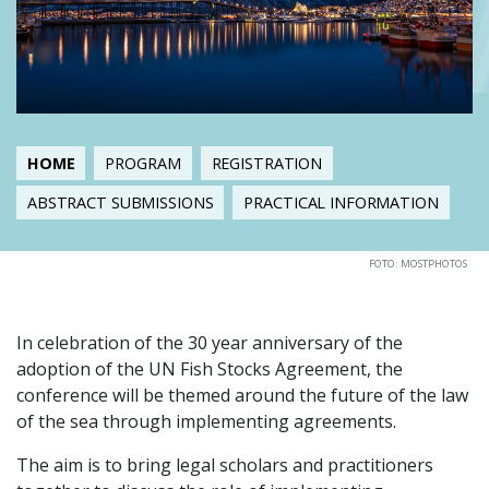
HOME
PROGRAM
REGISTRATION
ABSTRACT SUBMISSIONS
PRACTICAL INFORMATION
FOTO: MOSTPHOTOS
In celebration of the 30 year anniversary of the
adoption of the UN Fish Stocks Agreement, the
conference will be themed around the future of the law
of the sea through implementing agreements.
The aim is to bring legal scholars and practitioners