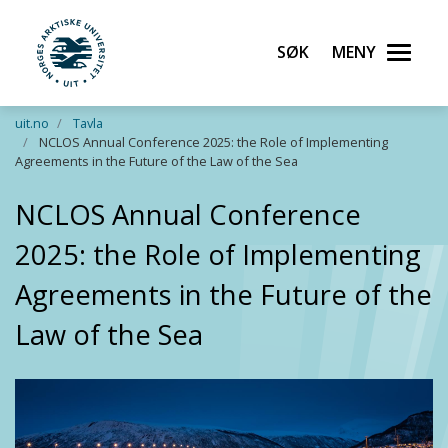
Søk
Meny
UiT Norges arktiske universitet
Gå til hovedinnhold
uit.no
Tavla
NCLOS Annual Conference 2025: the Role of Implementing
Agreements in the Future of the Law of the Sea
NCLOS Annual Conference
2025: the Role of Implementing
Agreements in the Future of the
Law of the Sea