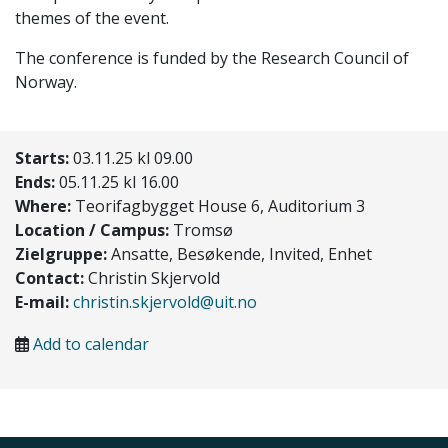
themes of the event.
The conference is funded by the Research Council of
Norway.
Starts:
03.11.25 kl 09.00
Ends:
05.11.25 kl 16.00
Where:
Teorifagbygget House 6, Auditorium 3
Location / Campus:
Tromsø
Zielgruppe:
Ansatte, Besøkende, Invited, Enhet
Contact:
Christin Skjervold
E-mail:
christin.skjervold@uit.no
Add to calendar