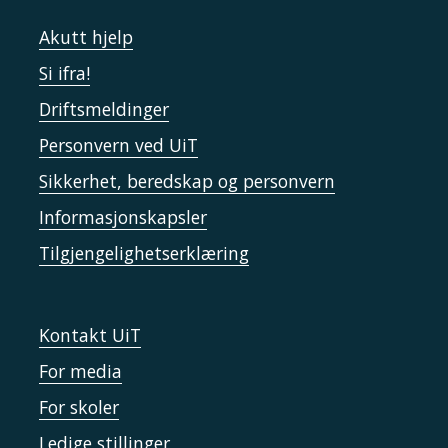
Akutt hjelp
Si ifra!
Driftsmeldinger
Personvern ved UiT
Sikkerhet, beredskap og personvern
Informasjonskapsler
Tilgjengelighetserklæring
Kontakt UiT
For media
For skoler
Ledige stillinger