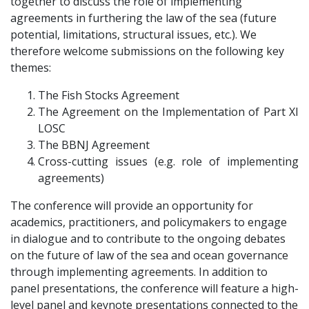
together to discuss the role of implementing
agreements in furthering the law of the sea (future
potential, limitations, structural issues, etc.). We
therefore welcome submissions on the following key
themes:
The Fish Stocks Agreement
The Agreement on the Implementation of Part XI
LOSC
The BBNJ Agreement
Cross-cutting issues (e.g. role of implementing
agreements)
The conference will provide an opportunity for
academics, practitioners, and policymakers to engage
in dialogue and to contribute to the ongoing debates
on the future of law of the sea and ocean governance
through implementing agreements. In addition to
panel presentations, the conference will feature a high-
level panel and keynote presentations connected to the