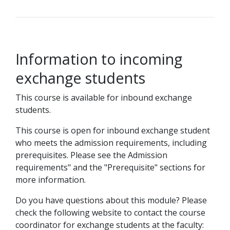
Information to incoming
exchange students
This course is available for inbound exchange
students.
This course is open for inbound exchange student
who meets the admission requirements, including
prerequisites. Please see the Admission
requirements" and the "Prerequisite" sections for
more information.
Do you have questions about this module? Please
check the following website to contact the course
coordinator for exchange students at the faculty: