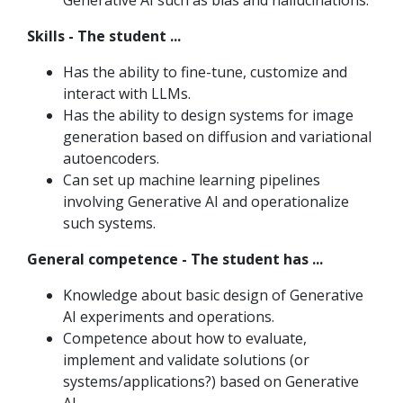
Generative AI such as bias and hallucinations.
Skills - The student ...
Has the ability to fine-tune, customize and
interact with LLMs.
Has the ability to design systems for image
generation based on diffusion and variational
autoencoders.
Can set up machine learning pipelines
involving Generative AI and operationalize
such systems.
General competence - The student has ...
Knowledge about basic design of Generative
AI experiments and operations.
Competence about how to evaluate,
implement and validate solutions (or
systems/applications?) based on Generative