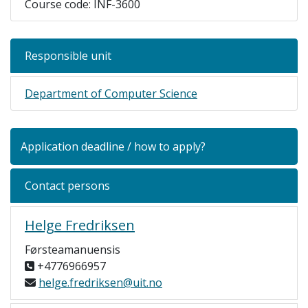
Course code: INF-3600
Responsible unit
Department of Computer Science
Application deadline / how to apply?
Contact persons
Helge Fredriksen
Førsteamanuensis
+4776966957
helge.fredriksen@uit.no