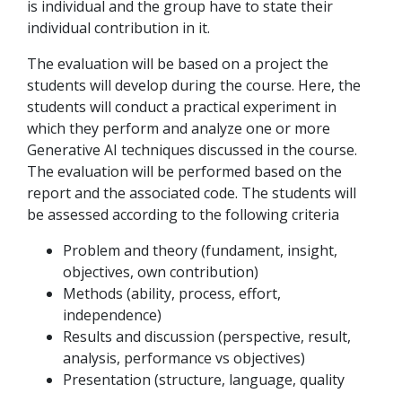
is individual and the group have to state their
individual contribution in it.
The evaluation will be based on a project the
students will develop during the course. Here, the
students will conduct a practical experiment in
which they perform and analyze one or more
Generative AI techniques discussed in the course.
The evaluation will be performed based on the
report and the associated code. The students will
be assessed according to the following criteria
Problem and theory (fundament, insight,
objectives, own contribution)
Methods (ability, process, effort,
independence)
Results and discussion (perspective, result,
analysis, performance vs objectives)
Presentation (structure, language, quality