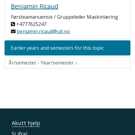
Benjamin Ricaud
Førsteamanuensis / Gruppeleder Maskinlæring
+4777625247
benjamin.ricaud@uit.no
Earlier years and semesters for this topic
Akutt hjelp
Si ifra!