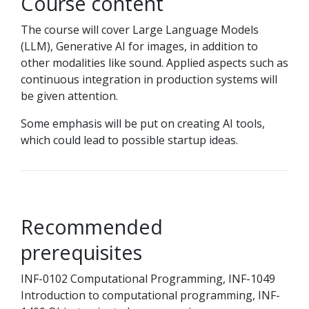
Course content
The course will cover Large Language Models
(LLM), Generative AI for images, in addition to
other modalities like sound. Applied aspects such as
continuous integration in production systems will
be given attention.
Some emphasis will be put on creating AI tools,
which could lead to possible startup ideas.
Recommended
prerequisites
INF-0102 Computational Programming, INF-1049
Introduction to computational programming, INF-