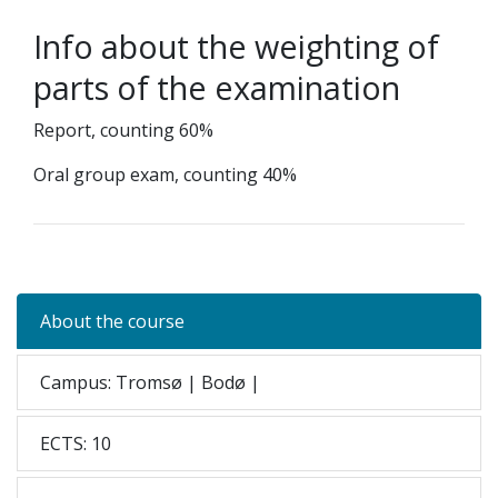
Info about the weighting of
parts of the examination
Report, counting 60%
Oral group exam, counting 40%
About the course
Campus: Tromsø | Bodø |
ECTS: 10