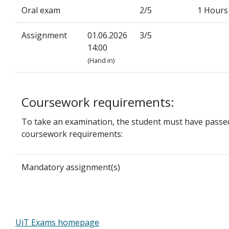
Oral exam
2/5
1 Hours
Assignment
01.06.2026
3/5
14:00
(Hand in)
Coursework requirements:
To take an examination, the student must have passed
coursework requirements:
Mandatory assignment(s)
UiT Exams homepage