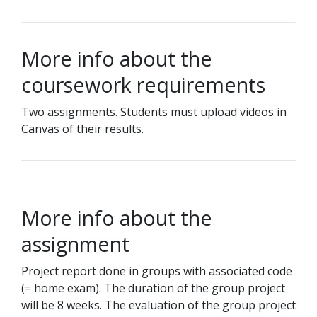
More info about the
coursework requirements
Two assignments. Students must upload videos in
Canvas of their results.
More info about the
assignment
Project report done in groups with associated code
(= home exam). The duration of the group project
will be 8 weeks. The evaluation of the group project