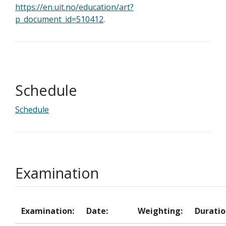
https://en.uit.no/education/art?
p_document_id=510412
.
Schedule
Schedule
Examination
Examination:
Date:
Weighting:
Duratio