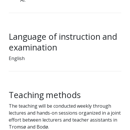
AI.
Language of instruction and
examination
English
Teaching methods
The teaching will be conducted weekly through
lectures and hands-on sessions organized in a joint
effort between lecturers and teacher assistants in
Tromsø and Bodø.