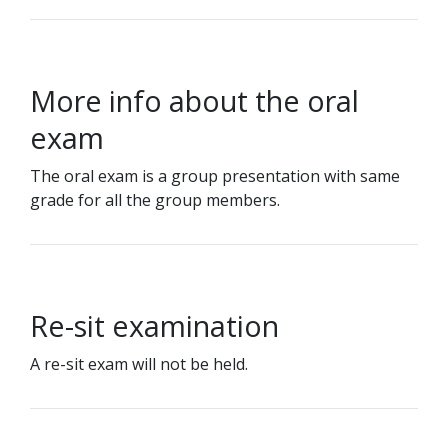
More info about the oral
exam
The oral exam is a group presentation with same
grade for all the group members.
Re-sit examination
A re-sit exam will not be held.