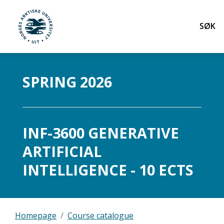
Søk
UiT Norges arktiske universitet
Gå til hovedinnhold
SPRING 2026
INF-3600 GENERATIVE
ARTIFICIAL
INTELLIGENCE - 10 ECTS
Homepage
Course catalogue