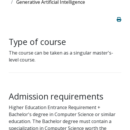
Generative Artificial Intelligence
Type of course
The course can be taken as a singular master's-
level course.
Admission requirements
Higher Education Entrance Requirement +
Bachelor's degree in Computer Science or similar
education. The Bachelor degree must contain a
specialization in Computer Science worth the