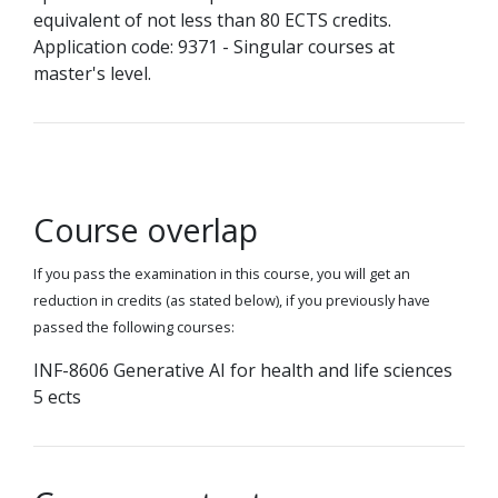
equivalent of not less than 80 ECTS credits.
Application code: 9371 - Singular courses at
master's level.
Course overlap
If you pass the examination in this course, you will get an
reduction in credits (as stated below), if you previously have
passed the following courses:
INF-8606 Generative AI for health and life sciences
5 ects