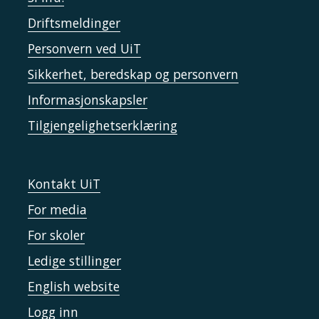
Driftsmeldinger
Personvern ved UiT
Sikkerhet, beredskap og personvern
Informasjonskapsler
Tilgjengelighetserklæring
Kontakt UiT
For media
For skoler
Ledige stillinger
English website
Logg inn