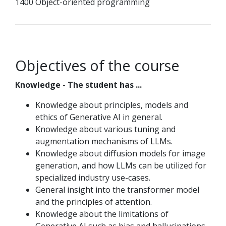
1400 Object-oriented programming
Objectives of the course
Knowledge - The student has ...
Knowledge about principles, models and
ethics of Generative AI in general.
Knowledge about various tuning and
augmentation mechanisms of LLMs.
Knowledge about diffusion models for image
generation, and how LLMs can be utilized for
specialized industry use-cases.
General insight into the transformer model
and the principles of attention.
Knowledge about the limitations of